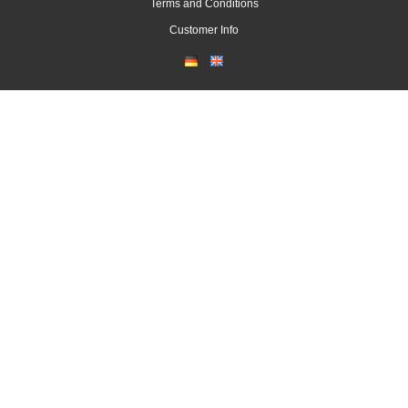
Terms and Conditions
Customer Info