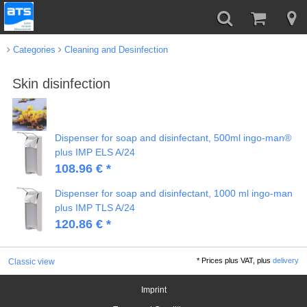
Categories
Cleaning and Desinfection
Skin disinfection
Dispenser for soap and disinfectant, 500ml ingo-man®
plus IMP ELS A/24
108.96 € *
Dispenser for soap and disinfectant, 1000 ml ingo-man
plus IMP TLS A/24
120.86 € *
*
Prices plus VAT, plus
delivery
Classic view
Imprint