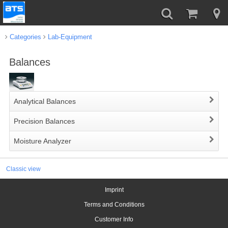
Categories
Lab-Equipment
Balances
Analytical Balances
Precision Balances
Moisture Analyzer
Classic view
Imprint
Terms and Conditions
Customer Info