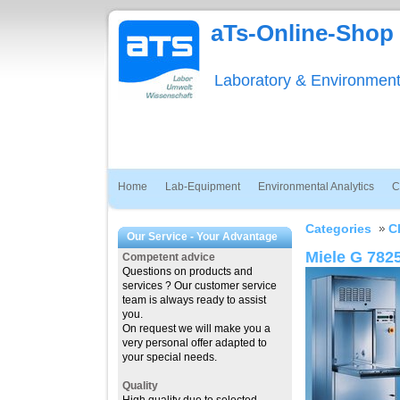
aTs-Online-Shop
Laboratory & Environmen
Home
Lab-Equipment
Environmental Analytics
C
Categories
C
Our Service - Your Advantage
Miele G 782
Competent advice
Questions on products and
services ? Our customer service
team is always ready to assist
you.
On request we will make you a
very personal offer adapted to
your special needs.
Quality