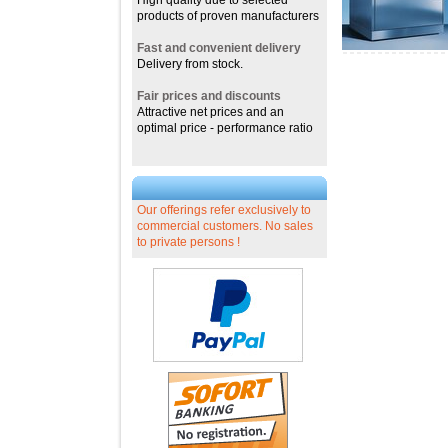
High quality due to selected
products of proven manufacturers
Fast and convenient delivery
Delivery from stock.
Fair prices and discounts
Attractive net prices and an
optimal price - performance ratio
Our offerings refer exclusively to
commercial customers. No sales
to private persons !