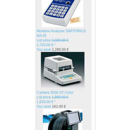
Moisture Analyzer SARTORIUS
MA 35
List price
3,000.00 €
1,720.00 € *
You save
1,280.00 €
Camera 3500-ST Color
List price
1,990.00 €
1,829.00 € *
You save
161.00 €