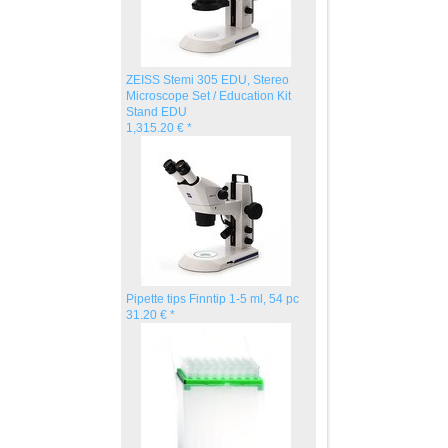
ZEISS Stemi 305 EDU, Stereo
Microscope Set / Education Kit
Stand EDU
1,315.20 € *
Pipette tips Finntip 1-5 ml, 54 pc
31.20 € *