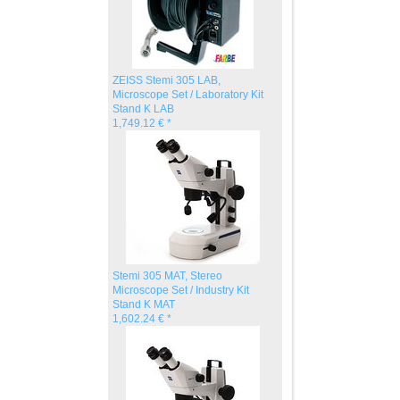
ZEISS Stemi 305 LAB,
Microscope Set / Laboratory Kit
Stand K LAB
1,749.12 € *
Stemi 305 MAT, Stereo
Microscope Set / Industry Kit
Stand K MAT
1,602.24 € *