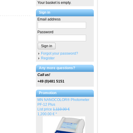
Your basket is empty.
Sign in
Email address
Password
Sign in
Forgot your password?
Register
Any more questions?
Call us!
+49 (0)481 5151
Promotion
MN NANOCOLOR® Photometer
PF-12 Plus
List price
1,110.00 €
1,200.00 € *