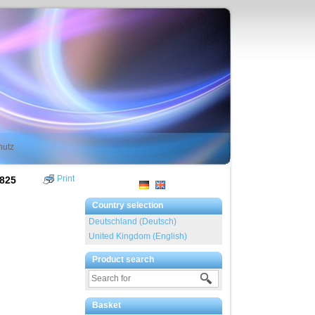
hutz
Print
7825
Country selection
Deutschland (Deutsch)
United Kingdom (English)
Product search
Basket