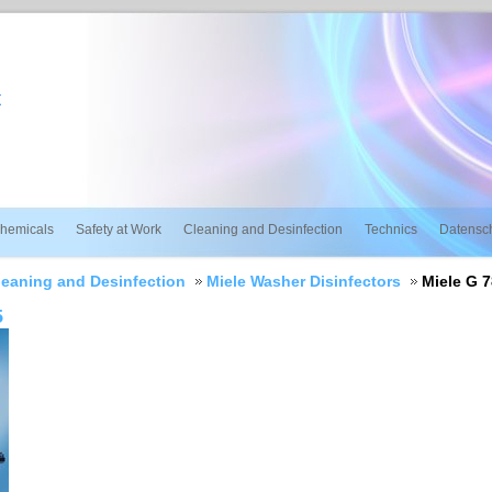
t
hemicals
Safety at Work
Cleaning and Desinfection
Technics
Datensc
leaning and Desinfection
Miele Washer Disinfectors
Miele G 
5