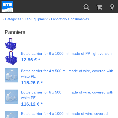
Categories
Lab-Equipment
Laboratory Consumables
Panniers
Bottle carrier for 6 x 1000 ml, made of PP, light version
12.86 € *
Bottle carrier for 4 x 500 ml, made of wire, covered with
white PE
115.26 € *
Bottle carrier for 6 x 500 ml, made of wire, covered with
white PE
116.12 € *
Bottle carrier for 4 x 1000 ml, made of wire, covered