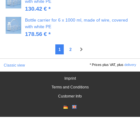
with white PE
130.42 € *
Bottle carrier for 6 x 1000 ml, made of wire, covered
with white PE
178.56 € *
1
2
*
Prices plus VAT, plus
delivery
Classic view
Imprint
Terms and Conditions
Customer Info